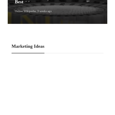
Best
Online Wikipedia
,
3 weeks ago
Marketing Ideas