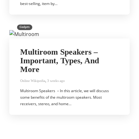
best-selling, item by…
Gadgets
Multiroom Speakers –
Important, Types, And
More
Online Wikipedia
,
3 weeks ago
Multiroom Speakers – In this article, we will discuss
some benefits of the multiroom speakers. Most
receivers, stereo, and home…