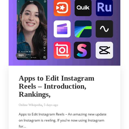
Apps
Apps to Edit Instagram
Reels – Introduction,
Rankings,
Online Wikipedia
,
5 days ago
Apps to Edit Instagram Reels – An amazing new update
on Instagram is reeling. If you’re now using Instagram
for…