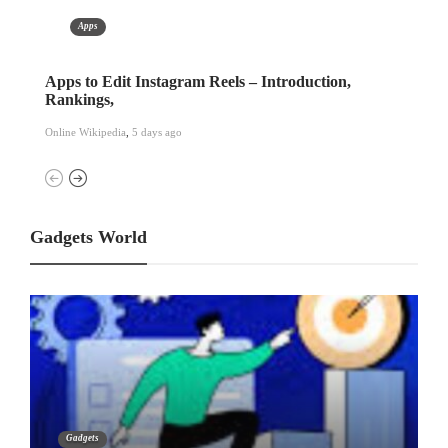
Apps
Free Cell Phone Tracker Apps – Information And
Air
More
Onli
Online Wikipedia
,
1 week ago
Gadgets World
Gadgets