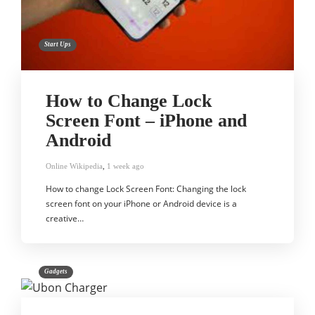
Start Ups
How to Change Lock
Screen Font – iPhone and
Android
Online Wikipedia
,
1 week ago
How to change Lock Screen Font: Changing the lock
screen font on your iPhone or Android device is a
creative…
Gadgets