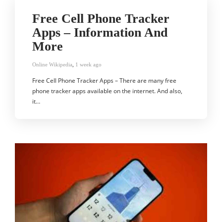
Free Cell Phone Tracker
Apps – Information And
More
Online Wikipedia
,
1 week ago
Free Cell Phone Tracker Apps – There are many free
phone tracker apps available on the internet. And also,
it…