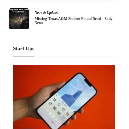
Industry
Agro-Based Industry – Describe, Briefly
Start Ups