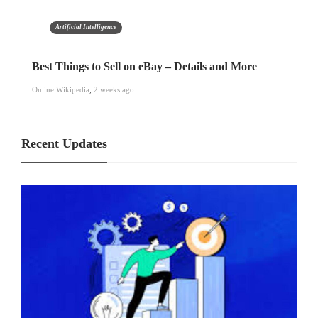
Artificial Intelligence
Best Things to Sell on eBay – Details and More
Online Wikipedia
,
2 weeks ago
Recent Updates