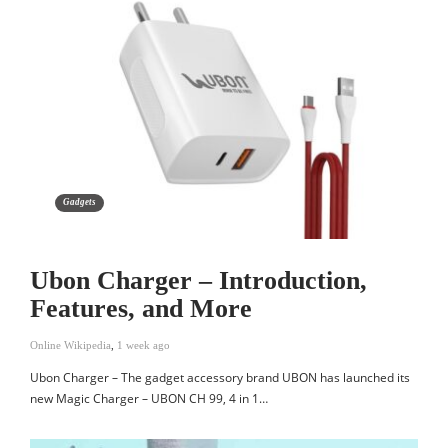
Gadgets
Ubon Charger – Introduction,
Features, and More
Online Wikipedia
,
1 week ago
Ubon Charger – The gadget accessory brand UBON has launched its
new Magic Charger – UBON CH 99, 4 in 1…