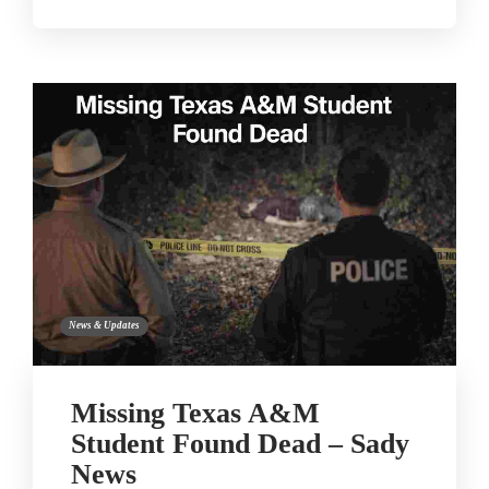
News & Updates
Missing Texas A&M
Student Found Dead – Sady
News