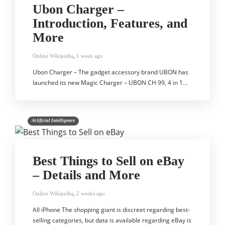
Ubon Charger –
Introduction, Features, and
More
Online Wikipedia
,
1 week ago
Ubon Charger – The gadget accessory brand UBON has
launched its new Magic Charger – UBON CH 99, 4 in 1…
Artificial Intelligence
Best Things to Sell on eBay
– Details and More
Online Wikipedia
,
2 weeks ago
All iPhone The shopping giant is discreet regarding best-
selling categories, but data is available regarding eBay is