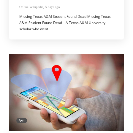
Online Wikipedia
,
5 days ago
Missing Texas A&M Student Found Dead Missing Texas
A&M Student Found Dead – A Texas A&M University
scholar who went…
Apps