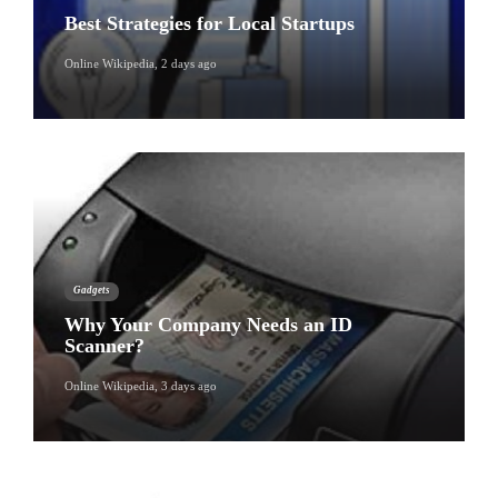
Best Strategies for Local Startups
Online Wikipedia
,
2 days ago
Gadgets
Why Your Company Needs an ID
Scanner?
Online Wikipedia
,
3 days ago