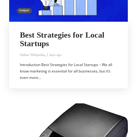
Gadgets
Best Strategies for Local
Startups
Online Wikipedia
,
2 days ago
Introduction Best Strategies for Local Startups – We all
know marketing is essential for all businesses, but it’s
even more…