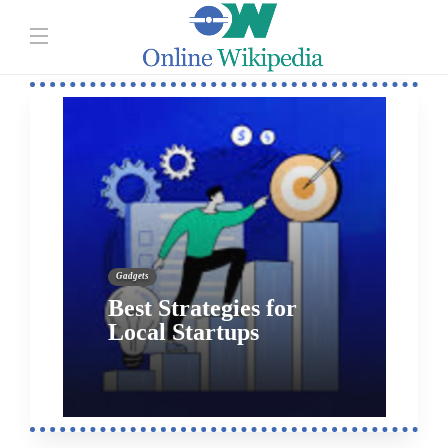
Gadgets
Why Your Company
Needs an ID Scanner?