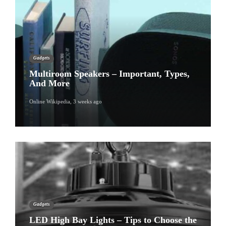
Gadgets
Multiroom Speakers – Important, Types,
And More
Online Wikipedia
,
3 weeks ago
Gadgets
LED High Bay Lights – Tips to Choose the