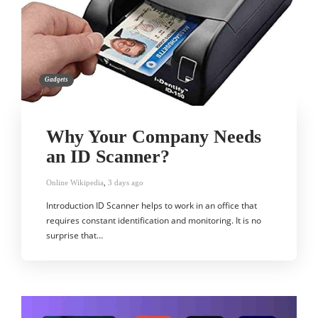
Gadgets
Why Your Company Needs
an ID Scanner?
Online Wikipedia
,
3 days ago
Introduction ID Scanner helps to work in an office that
requires constant identification and monitoring. It is no
surprise that…