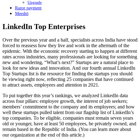
Upgrade
Razor payment
Meeshō
LinkedIn Top Enterprises
Over the previous year and a half, specialists across India have stood
forced to reassess how they live and work in the aftermath of the
epidemic. With the economic recovery starting to happen at different
rates across industries, many professionals are looking for something
new and wondering, “What’s next?” Startups are a natural place to
look for new ideas and innovation. And our fourth annual LinkedIn
Top Startups list is the resource for finding the startups you should
be viewing right now, reflecting 25 companies that have continued
to attract assets, employees and attention in 2021.
To put together this year’s rankings, we analyzed LinkedIn data
across four pillars: employee growth, the interest of job seekers;
members’ commitment to the company and its employees; and how
well these startups pulled talent from our flagship list of LinkedIn’s
top companies. To be eligible, companies must remain seven years
old or younger, have at least 50 employees, be privately owned, and
remain based in the Republic of India. (You can learn more about
our organization at the end of this article.)