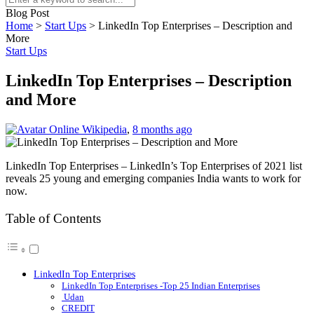
Blog Post
Home
>
Start Ups
>
LinkedIn Top Enterprises – Description and
More
Start Ups
LinkedIn Top Enterprises – Description
and More
Online Wikipedia
,
8 months ago
LinkedIn Top Enterprises – LinkedIn’s Top Enterprises of 2021 list
reveals 25 young and emerging companies India wants to work for
now.
Table of Contents
LinkedIn Top Enterprises
LinkedIn Top Enterprises -Top 25 Indian Enterprises
Udan
CREDIT