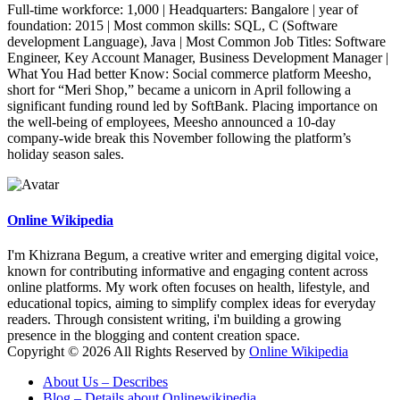
Full-time workforce: 1,000 | Headquarters: Bangalore | year of
foundation: 2015 | Most common skills: SQL, C (Software
development Language), Java | Most Common Job Titles: Software
Engineer, Key Account Manager, Business Development Manager |
What You Had better Know: Social commerce platform Meesho,
short for “Meri Shop,” became a unicorn in April following a
significant funding round led by SoftBank. Placing importance on
the well-being of employees, Meesho announced a 10-day
company-wide break this November following the platform’s
holiday season sales.
Online Wikipedia
I'm Khizrana Begum, a creative writer and emerging digital voice,
known for contributing informative and engaging content across
online platforms. My work often focuses on health, lifestyle, and
educational topics, aiming to simplify complex ideas for everyday
readers. Through consistent writing, i'm building a growing
presence in the blogging and content creation space.
Copyright © 2026 All Rights Reserved by
Online Wikipedia
About Us – Describes
Blog – Details about Onlinewikipedia