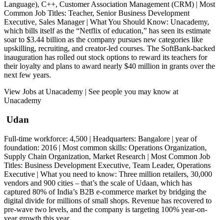
Language), C++, Customer Association Management (CRM) | Most
Common Job Titles: Teacher, Senior Business Development
Executive, Sales Manager | What You Should Know: Unacademy,
which bills itself as the “Netflix of education,” has seen its estimate
soar to $3.44 billion as the company pursues new categories like
upskilling, recruiting, and creator-led courses. The SoftBank-backed
inauguration has rolled out stock options to reward its teachers for
their loyalty and plans to award nearly $40 million in grants over the
next few years.
View Jobs at Unacademy | See people you may know at
Unacademy
Udan
Full-time workforce: 4,500 | Headquarters: Bangalore | year of
foundation: 2016 | Most common skills: Operations Organization,
Supply Chain Organization, Market Research | Most Common Job
Titles: Business Development Executive, Team Leader, Operations
Executive | What you need to know: Three million retailers, 30,000
vendors and 900 cities – that’s the scale of Udaan, which has
captured 80% of India’s B2B e-commerce market by bridging the
digital divide for millions of small shops. Revenue has recovered to
pre-wave two levels, and the company is targeting 100% year-on-
year growth this year.