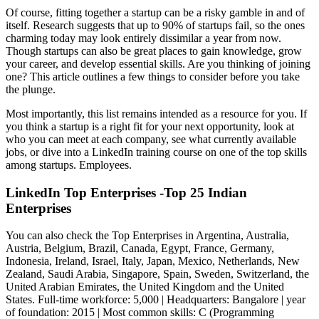
Of course, fitting together a startup can be a risky gamble in and of
itself. Research suggests that up to 90% of startups fail, so the ones
charming today may look entirely dissimilar a year from now.
Though startups can also be great places to gain knowledge, grow
your career, and develop essential skills. Are you thinking of joining
one? This article outlines a few things to consider before you take
the plunge.
Most importantly, this list remains intended as a resource for you. If
you think a startup is a right fit for your next opportunity, look at
who you can meet at each company, see what currently available
jobs, or dive into a LinkedIn training course on one of the top skills
among startups. Employees.
LinkedIn Top Enterprises -Top 25 Indian
Enterprises
You can also check the Top Enterprises in Argentina, Australia,
Austria, Belgium, Brazil, Canada, Egypt, France, Germany,
Indonesia, Ireland, Israel, Italy, Japan, Mexico, Netherlands, New
Zealand, Saudi Arabia, Singapore, Spain, Sweden, Switzerland, the
United Arabian Emirates, the United Kingdom and the United
States. Full-time workforce: 5,000 | Headquarters: Bangalore | year
of foundation: 2015 | Most common skills: C (Programming