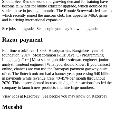
Should See: Remote work and growing demand for training have
become tailwinds for online educator upgrade, which doubled its
student base in just eight months. The Ronnie Screwvala-led startup,
which recently joined the unicorn club, has upped its M&A game
and is driving international expansion.
See jobs at upgrade | See people you may know at upgrade
Razor payment
Full-time workforce: 1,890 | Headquarters: Bangalore | year of
foundation: 2014 | Most common skills: Java, C (Programming
Language), C++ | Most shared job titles: software engineer, junior
analyst, frontend engineer | What you should know: If you transact
online, chances are you use the Razorpay payment gateway quite
often. The fintech unicorn had a banner year, processing $40 billion
in payments while revenue grew 40-45% per month throughout
2020. This unprecedented increase in digital transactions has led the
company to launch new products and hire large numbers.
View Jobs at Razorpay | See people you may know on Razorpay
Meeshō