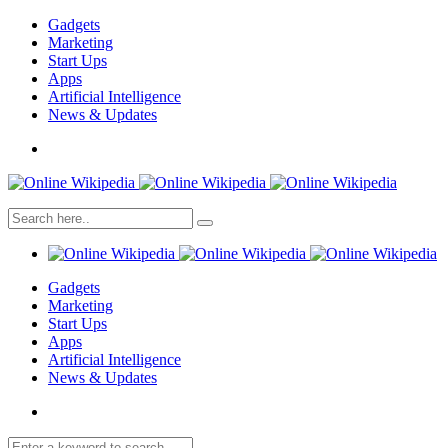
Gadgets
Marketing
Start Ups
Apps
Artificial Intelligence
News & Updates
Gadgets
Marketing
Start Ups
Apps
Artificial Intelligence
News & Updates