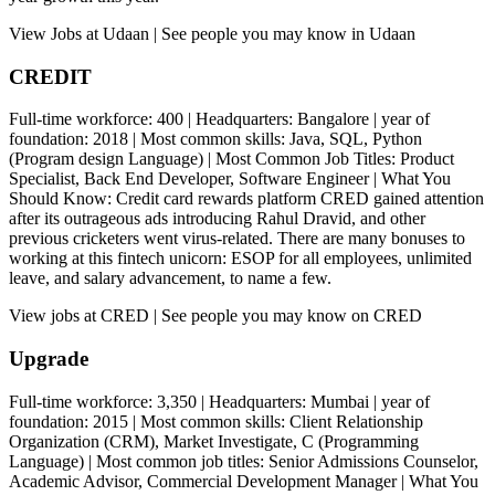
View Jobs at Udaan | See people you may know in Udaan
CREDIT
Full-time workforce: 400 | Headquarters: Bangalore | year of
foundation: 2018 | Most common skills: Java, SQL, Python
(Program design Language) | Most Common Job Titles: Product
Specialist, Back End Developer, Software Engineer | What You
Should Know: Credit card rewards platform CRED gained attention
after its outrageous ads introducing Rahul Dravid, and other
previous cricketers went virus-related. There are many bonuses to
working at this fintech unicorn: ESOP for all employees, unlimited
leave, and salary advancement, to name a few.
View jobs at CRED | See people you may know on CRED
Upgrade
Full-time workforce: 3,350 | Headquarters: Mumbai | year of
foundation: 2015 | Most common skills: Client Relationship
Organization (CRM), Market Investigate, C (Programming
Language) | Most common job titles: Senior Admissions Counselor,
Academic Advisor, Commercial Development Manager | What You