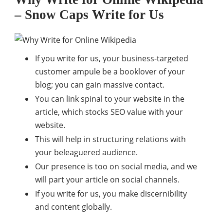
– Snow Caps Write for Us
If you write for us, your business-targeted
customer ampule be a booklover of your
blog; you can gain massive contact.
You can link spinal to your website in the
article, which stocks SEO value with your
website.
This will help in structuring relations with
your beleaguered audience.
Our presence is too on social media, and we
will part your article on social channels.
If you write for us, you make discernibility
and content globally.