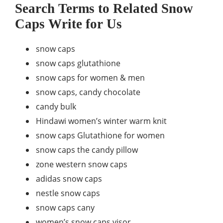
Search Terms to Related Snow
Caps Write for Us
snow caps
snow caps glutathione
snow caps for women & men
snow caps, candy chocolate
candy bulk
Hindawi women’s winter warm knit
snow caps Glutathione for women
snow caps the candy pillow
zone western snow caps
adidas snow caps
nestle snow caps
snow caps cany
women’s snow caps visor