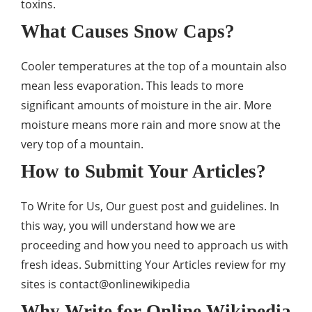
toxins.
What Causes Snow Caps?
Cooler temperatures at the top of a mountain also
mean less evaporation. This leads to more
significant amounts of moisture in the air. More
moisture means more rain and more snow at the
very top of a mountain.
How to Submit Your Articles?
To Write for Us, Our guest post and guidelines. In
this way, you will understand how we are
proceeding and how you need to approach us with
fresh ideas. Submitting Your Articles review for my
sites is
contact@onlinewikipedia
Why Write for Online Wikipedia