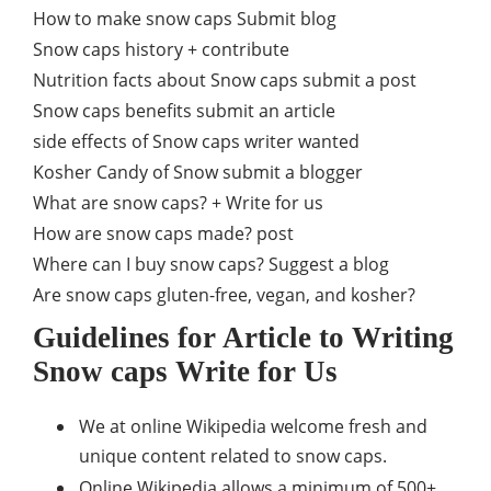
How to make snow caps Submit blog
Snow caps history + contribute
Nutrition facts about Snow caps submit a post
Snow caps benefits submit an article
side effects of Snow caps writer wanted
Kosher Candy of Snow submit a blogger
What are snow caps? + Write for us
How are snow caps made? post
Where can I buy snow caps? Suggest a blog
Are snow caps gluten-free, vegan, and kosher?
Guidelines for Article to Writing
Snow caps Write for Us
We at online Wikipedia welcome fresh and
unique content related to snow caps.
Online Wikipedia allows a minimum of 500+