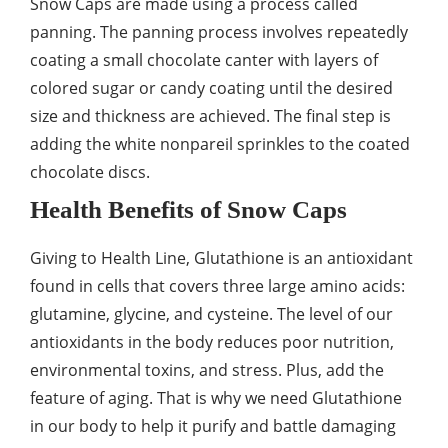
Snow Caps are made using a process called
panning. The panning process involves repeatedly
coating a small chocolate canter with layers of
colored sugar or candy coating until the desired
size and thickness are achieved. The final step is
adding the white nonpareil sprinkles to the coated
chocolate discs.
Health Benefits of Snow Caps
Giving to Health Line, Glutathione is an antioxidant
found in cells that covers three large amino acids:
glutamine, glycine, and cysteine. The level of our
antioxidants in the body reduces poor nutrition,
environmental toxins, and stress. Plus, add the
feature of aging. That is why we need Glutathione
in our body to help it purify and battle damaging