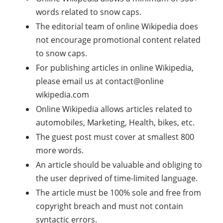
words related to snow caps.
The editorial team of online Wikipedia does
not encourage promotional content related
to snow caps.
For publishing articles in online Wikipedia,
please email us at contact@online
wikipedia.com
Online Wikipedia allows articles related to
automobiles, Marketing, Health, bikes, etc.
The guest post must cover at smallest 800
more words.
An article should be valuable and obliging to
the user deprived of time-limited language.
The article must be 100% sole and free from
copyright breach and must not contain
syntactic errors.