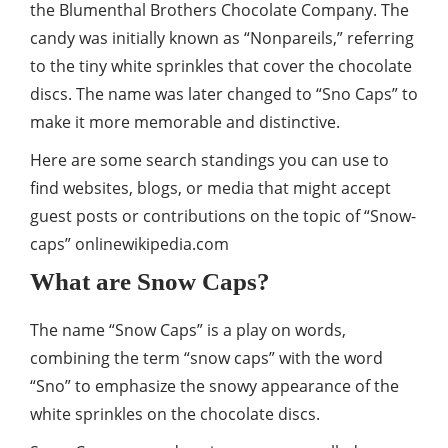
the Blumenthal Brothers Chocolate Company. The
candy was initially known as “Nonpareils,” referring
to the tiny white sprinkles that cover the chocolate
discs. The name was later changed to “Sno Caps” to
make it more memorable and distinctive.
Here are some search standings you can use to
find websites, blogs, or media that might accept
guest posts or contributions on the topic of “Snow-
caps”
onlinewikipedia.com
What are Snow Caps?
The name “Snow Caps” is a play on words,
combining the term “snow caps” with the word
“Sno” to emphasize the snowy appearance of the
white sprinkles on the chocolate discs.