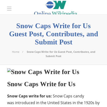
Snow Caps Write for Us
Guest Post, Contributes, and
Submit Post
Home
Snow Caps Write for Us Guest Post, Contributes, and
Submit Post
Snow Caps Write for Us
Snow Caps write for us:
Snow Caps candy
was introduced in the United States in the 1920s by