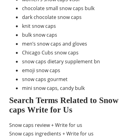
chocolate small snow caps bulk
dark chocolate snow caps
knit snow caps
bulk snow caps
men’s snow caps and gloves
Chicago Cubs snow caps
snow caps dietary supplement bn
emoji snow caps
snow caps gourmet
mini snow caps, candy bulk
Search Terms Related to Snow
caps Write for Us
Snow caps review + Write for us
Snow caps ingredients + Write for us