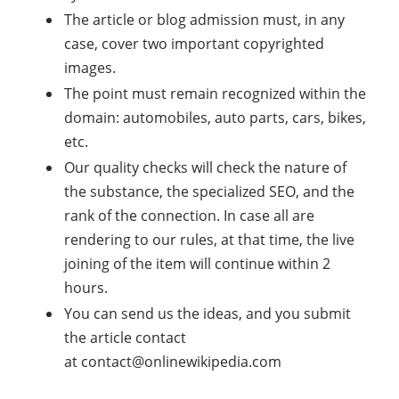
The article or blog admission must, in any
case, cover two important copyrighted
images.
The point must remain recognized within the
domain: automobiles, auto parts, cars, bikes,
etc.
Our quality checks will check the nature of
the substance, the specialized SEO, and the
rank of the connection. In case all are
rendering to our rules, at that time, the live
joining of the item will continue within 2
hours.
You can send us the ideas, and you submit
the article contact
at
contact@onlinewikipedia.com