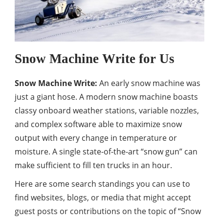
Snow Machine Write for Us
Snow Machine Write:
An early snow machine was
just a giant hose. A modern snow machine boasts
classy onboard weather stations, variable nozzles,
and complex software able to maximize snow
output with every change in temperature or
moisture. A single state-of-the-art “snow gun” can
make sufficient to fill ten trucks in an hour.
Here are some search standings you can use to
find websites, blogs, or media that might accept
guest posts or contributions on the topic of “Snow