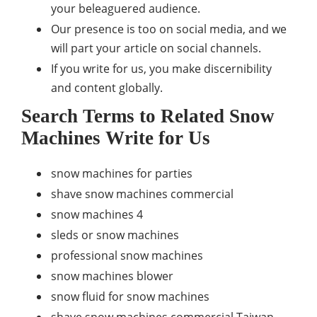
your beleaguered audience.
Our presence is too on social media, and we
will part your article on social channels.
If you write for us, you make discernibility
and content globally.
Search Terms to Related Snow
Machines Write for Us
snow machines for parties
shave snow machines commercial
snow machines 4
sleds or snow machines
professional snow machines
snow machines blower
snow fluid for snow machines
shave snow machines commercial Taiwan