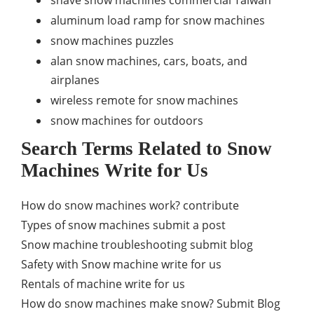
aluminum load ramp for snow machines
snow machines puzzles
alan snow machines, cars, boats, and
airplanes
wireless remote for snow machines
snow machines for outdoors
Search Terms Related to Snow
Machines Write for Us
How do snow machines work? contribute
Types of snow machines submit a post
Snow machine troubleshooting submit blog
Safety with Snow machine write for us
Rentals of machine write for us
How do snow machines make snow? Submit Blog