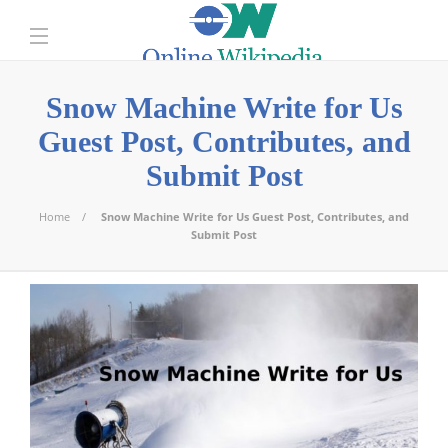
Snow Machine Write for Us
Guest Post, Contributes, and
Submit Post
Home
Snow Machine Write for Us Guest Post, Contributes, and
Submit Post