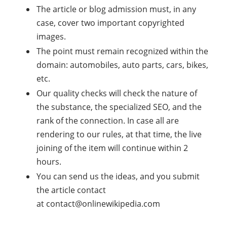
The article or blog admission must, in any
case, cover two important copyrighted
images.
The point must remain recognized within the
domain: automobiles, auto parts, cars, bikes,
etc.
Our quality checks will check the nature of
the substance, the specialized SEO, and the
rank of the connection. In case all are
rendering to our rules, at that time, the live
joining of the item will continue within 2
hours.
You can send us the ideas, and you submit
the article contact
at
contact@onlinewikipedia.com