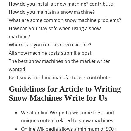
How do you install a snow machine? contribute
How do you maintain a snow machine?
What are some common snow machine problems?
How can you stay safe when using a snow
machine?
Where can you rent a snow machine?
All snow machine costs submit a post
The best snow machines on the market writer
wanted
Best snow machine manufacturers contribute
Guidelines for Article to Writing
Snow Machines Write for Us
We at online Wikipedia welcome fresh and
unique content related to snow machines.
Online Wikipedia allows a minimum of 500+