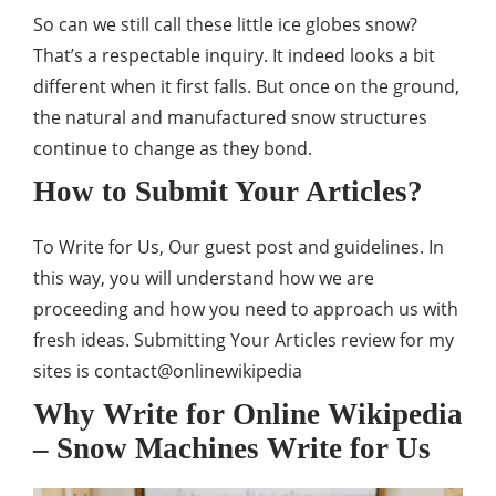
So can we still call these little ice globes snow?
That’s a respectable inquiry. It indeed looks a bit
different when it first falls. But once on the ground,
the natural and manufactured snow structures
continue to change as they bond.
How to Submit Your Articles?
To Write for Us, Our guest post and guidelines. In
this way, you will understand how we are
proceeding and how you need to approach us with
fresh ideas. Submitting Your Articles review for my
sites is
contact@onlinewikipedia
Why Write for Online Wikipedia
– Snow Machines Write for Us