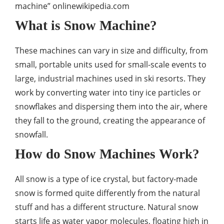
machine” onlinewikipedia.com
What is Snow Machine?
These machines can vary in size and difficulty, from
small, portable units used for small-scale events to
large, industrial machines used in ski resorts. They
work by converting water into tiny ice particles or
snowflakes and dispersing them into the air, where
they fall to the ground, creating the appearance of
snowfall.
How do Snow Machines Work?
All snow is a type of ice crystal, but factory-made
snow is formed quite differently from the natural
stuff and has a different structure. Natural snow
starts life as water vapor molecules, floating high in