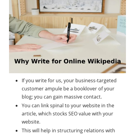
If you write for us, your business-targeted
customer ampule be a booklover of your
blog; you can gain massive contact.
You can link spinal to your website in the
article, which stocks SEO value with your
website.
This will help in structuring relations with