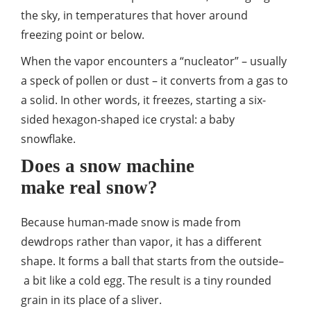
the sky, in temperatures that hover around
freezing point or below.
When the vapor encounters a “nucleator” – usually
a speck of pollen or dust – it converts from a gas to
a solid. In other words, it freezes, starting a six-
sided hexagon-shaped ice crystal: a baby
snowflake.
Does a snow machine
make real snow?
Because human-made snow is made from
dewdrops rather than vapor, it has a different
shape. It forms a ball that starts from the outside–
a bit like a cold egg. The result is a tiny rounded
grain in its place of a sliver.