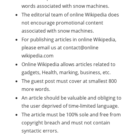
words associated with snow machines.
The editorial team of online Wikipedia does
not encourage promotional content
associated with snow machines.
For publishing articles in online Wikipedia,
please email us at contact@online
wikipedia.com
Online Wikipedia allows articles related to
gadgets, Health, marking, business, etc.
The guest post must cover at smallest 800
more words.
An article should be valuable and obliging to
the user deprived of time-limited language.
The article must be 100% sole and free from
copyright breach and must not contain
syntactic errors.