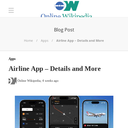
Blog Post
Home
Apps
Airline App – Details and More
Apps
Airline App – Details and More
Online Wikipedia
,
4 weeks ago