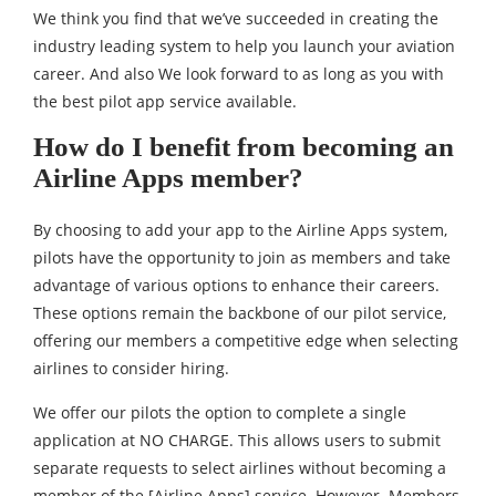
We think you find that we’ve succeeded in creating the
industry leading system to help you launch your aviation
career. And also We look forward to as long as you with
the best pilot app service available.
How do I benefit from becoming an
Airline Apps member?
By choosing to add your app to the Airline Apps system,
pilots have the opportunity to join as members and take
advantage of various options to enhance their careers.
These options remain the backbone of our pilot service,
offering our members a competitive edge when selecting
airlines to consider hiring.
We offer our pilots the option to complete a single
application at NO CHARGE. This allows users to submit
separate requests to select airlines without becoming a
member of the [Airline Apps] service. However. Members