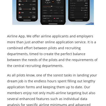
Airline App, We offer airline applicants and employers
more than just another online application service. It is a
combined effort between pilots and recruiting
departments, timed to create the perfect balance
between the needs of the pilots and the requirements of
the central recruiting departments.
As all pilots know, one of the sorest tasks in landing your
dream job is the endless hours spent filling out lengthy
application forms and keeping them up to date. Our
members enjoy not only multi-airline targeting but also
several enhanced features such as individual data
analysis for specific airline minimums and advanced