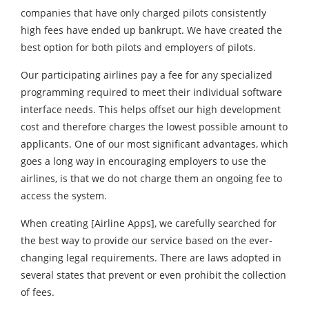
companies that have only charged pilots consistently
high fees have ended up bankrupt. We have created the
best option for both pilots and employers of pilots.
Our participating airlines pay a fee for any specialized
programming required to meet their individual software
interface needs. This helps offset our high development
cost and therefore charges the lowest possible amount to
applicants. One of our most significant advantages, which
goes a long way in encouraging employers to use the
airlines, is that we do not charge them an ongoing fee to
access the system.
When creating [Airline Apps], we carefully searched for
the best way to provide our service based on the ever-
changing legal requirements. There are laws adopted in
several states that prevent or even prohibit the collection
of fees.