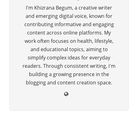
I'm Khizrana Begum, a creative writer
and emerging digital voice, known for
contributing informative and engaging
content across online platforms. My
work often focuses on health, lifestyle,
and educational topics, aiming to
simplify complex ideas for everyday
readers. Through consistent writing, i'm
building a growing presence in the
blogging and content creation space.