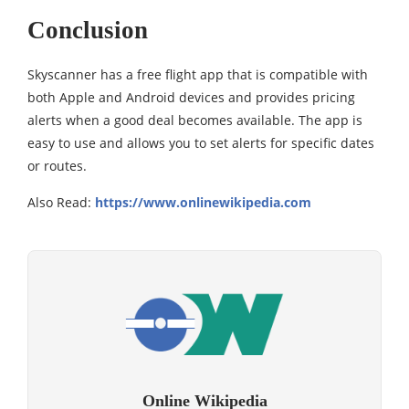
Conclusion
Skyscanner has a free flight app that is compatible with
both Apple and Android devices and provides pricing
alerts when a good deal becomes available. The app is
easy to use and allows you to set alerts for specific dates
or routes.
Also Read:
https://www.onlinewikipedia.com
Online Wikipedia