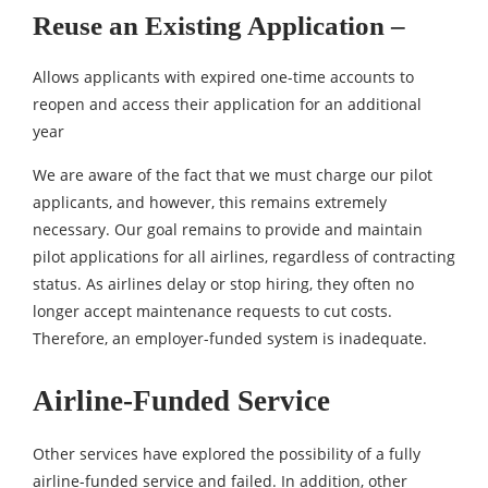
Reuse an Existing Application –
Allows applicants with expired one-time accounts to
reopen and access their application for an additional
year
We are aware of the fact that we must charge our pilot
applicants, and however, this remains extremely
necessary. Our goal remains to provide and maintain
pilot applications for all airlines, regardless of contracting
status. As airlines delay or stop hiring, they often no
longer accept maintenance requests to cut costs.
Therefore, an employer-funded system is inadequate.
Airline-Funded Service
Other services have explored the possibility of a fully
airline-funded service and failed. In addition, other