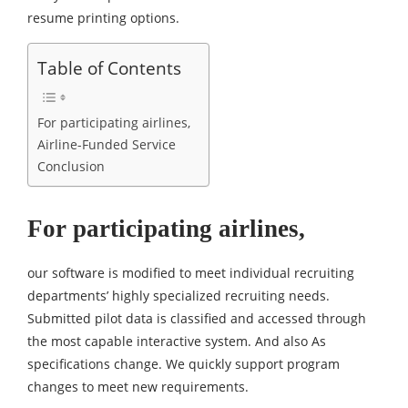
resume printing options.
Table of Contents
For participating airlines,
Airline-Funded Service
Conclusion
For participating airlines,
our software is modified to meet individual recruiting
departments’ highly specialized recruiting needs.
Submitted pilot data is classified and accessed through
the most capable interactive system. And also As
specifications change. We quickly support program
changes to meet new requirements.