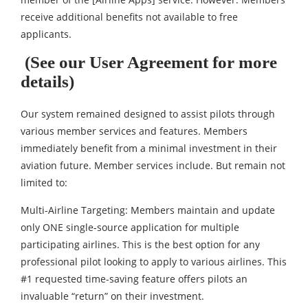
receive additional benefits not available to free
applicants.
(See our User Agreement for more
details)
Our system remained designed to assist pilots through
various member services and features. Members
immediately benefit from a minimal investment in their
aviation future. Member services include. But remain not
limited to:
Multi-Airline Targeting: Members maintain and update
only ONE single-source application for multiple
participating airlines. This is the best option for any
professional pilot looking to apply to various airlines. This
#1 requested time-saving feature offers pilots an
invaluable “return” on their investment.