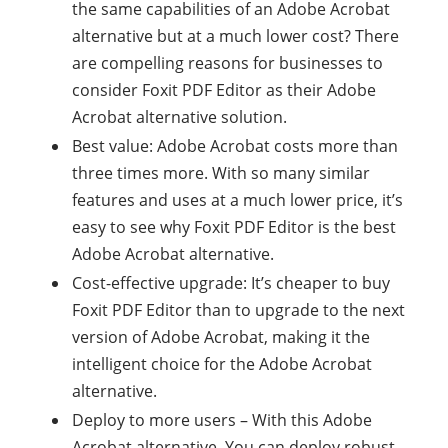
the same capabilities of an Adobe Acrobat
alternative but at a much lower cost? There
are compelling reasons for businesses to
consider Foxit PDF Editor as their Adobe
Acrobat alternative solution.
Best value: Adobe Acrobat costs more than
three times more. With so many similar
features and uses at a much lower price, it’s
easy to see why Foxit PDF Editor is the best
Adobe Acrobat alternative.
Cost-effective upgrade: It’s cheaper to buy
Foxit PDF Editor than to upgrade to the next
version of Adobe Acrobat, making it the
intelligent choice for the Adobe Acrobat
alternative.
Deploy to more users – With this Adobe
Acrobat alternative. You can deploy robust