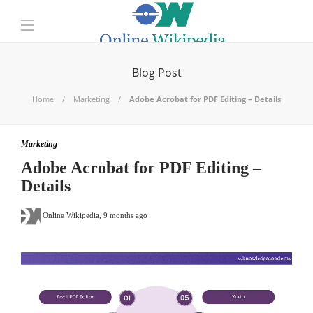
Blog Post
Home
Marketing
Adobe Acrobat for PDF Editing – Details
Marketing
Adobe Acrobat for PDF Editing –
Details
Online Wikipedia
,
9 months ago