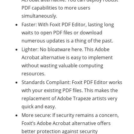
PDF capabilities to more users
simultaneously.
Faster: With Foxit PDF Editor, lasting long
waits to open PDF files or download
numerous updates is a thing of the past.
Lighter: No bloatware here. This Adobe
Acrobat alternative is easy to implement
without wasting valuable computing
resources.
Standards Compliant: Foxit PDF Editor works
with your existing PDF files. This makes the
replacement of Adobe Trapeze artists very
quick and easy.
More secure: If security remains a concern,
Foxit’s Adobe Acrobat alternative offers
better protection against security