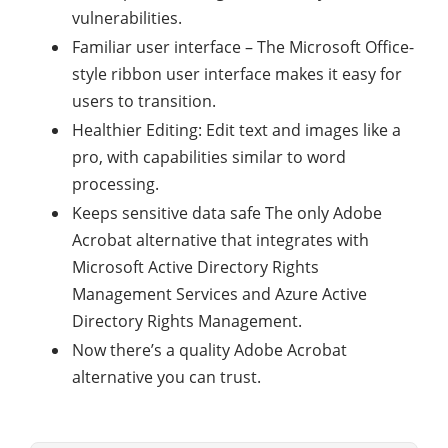
vulnerabilities.
Familiar user interface – The Microsoft Office-
style ribbon user interface makes it easy for
users to transition.
Healthier Editing: Edit text and images like a
pro, with capabilities similar to word
processing.
Keeps sensitive data safe The only Adobe
Acrobat alternative that integrates with
Microsoft Active Directory Rights
Management Services and Azure Active
Directory Rights Management.
Now there’s a quality Adobe Acrobat
alternative you can trust.