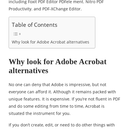
including Foxit PDF Editor PDFele ment. Nitro PDF
Productivity. and PDF-XChange Editor.
Table of Contents
Why look for Adobe Acrobat alternatives
Why look for Adobe Acrobat
alternatives
No one can deny that Adobe is impressive, but not
everyone can afford it. Although it remains packed with
unique features. It is expensive. If you’re not fluent in PDF
and do some editing from time to time, Acrobat is
situated the instrument for you.
If you don’t create, edit, or need to do other things with