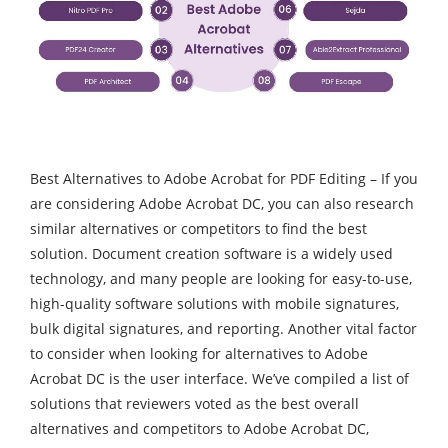
Best Alternatives to Adobe Acrobat for PDF Editing – If you
are considering Adobe Acrobat DC, you can also research
similar alternatives or competitors to find the best
solution. Document creation software is a widely used
technology, and many people are looking for easy-to-use,
high-quality software solutions with mobile signatures,
bulk digital signatures, and reporting. Another vital factor
to consider when looking for alternatives to Adobe
Acrobat DC is the user interface. We’ve compiled a list of
solutions that reviewers voted as the best overall
alternatives and competitors to Adobe Acrobat DC,