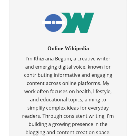
Online Wikipedia
I'm Khizrana Begum, a creative writer
and emerging digital voice, known for
contributing informative and engaging
content across online platforms. My
work often focuses on health, lifestyle,
and educational topics, aiming to
simplify complex ideas for everyday
readers. Through consistent writing, i'm
building a growing presence in the
blogging and content creation space.