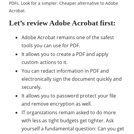
PDFs. Look for a simpler. Cheaper alternative to Adobe
Acrobat.
Let’s review Adobe Acrobat first:
Adobe Acrobat remains one of the safest
tools you can use for PDF.
It allows you to create a PDF and apply
custom actions to it.
You can redact information in PDF and
electronically sign the document quickly and
securely.
It allows you to password protect your file
and remove encryption as well.
IT organizations remain asked to do more
with less as tight budgets get tighter. Ask
yourself a fundamental question: Can you get